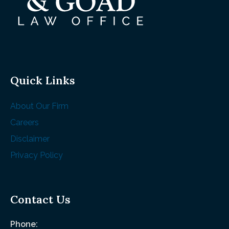
Quick Links
About Our Firm
Careers
Disclaimer
Privacy Policy
Contact Us
Phone: