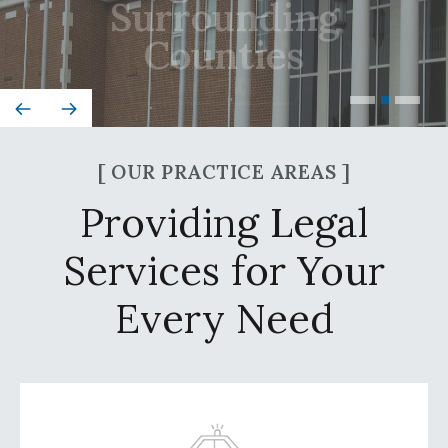
Counties
[ OUR PRACTICE AREAS ]
Providing Legal
Services for Your
Every Need