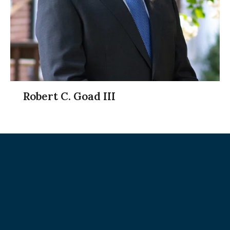
Robert C. Goad III