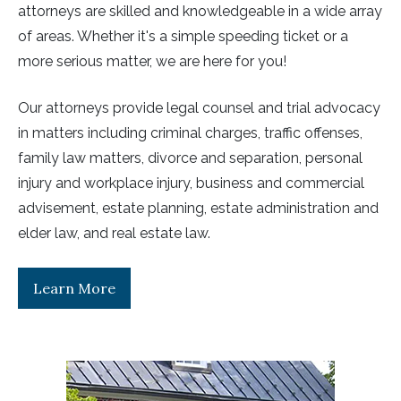
attorneys are skilled and knowledgeable in a wide array
of areas. Whether it's a simple speeding ticket or a
more serious matter, we are here for you!
Our attorneys provide legal counsel and trial advocacy
in matters including criminal charges, traffic offenses,
family law matters, divorce and separation, personal
injury and workplace injury, business and commercial
advisement, estate planning, estate administration and
elder law, and real estate law.
Learn More