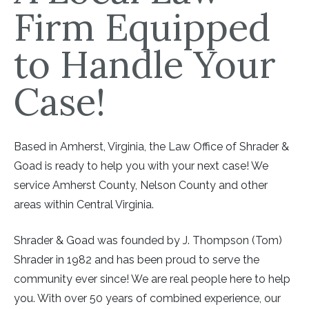
Firm Equipped
to Handle Your
Case!
Based in Amherst, Virginia, the Law Office of Shrader &
Goad is ready to help you with your next case! We
service Amherst County, Nelson County and other
areas within Central Virginia.
Shrader & Goad was founded by J. Thompson (Tom)
Shrader in 1982 and has been proud to serve the
community ever since! We are real people here to help
you. With over 50 years of combined experience, our