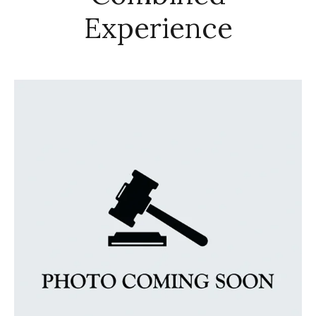
Experience