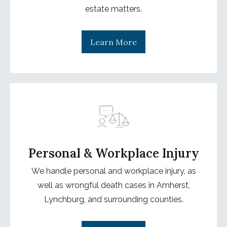
estate matters.
Learn More
Personal & Workplace Injury
We handle personal and workplace injury, as
well as wrongful death cases in Amherst,
Lynchburg, and surrounding counties.