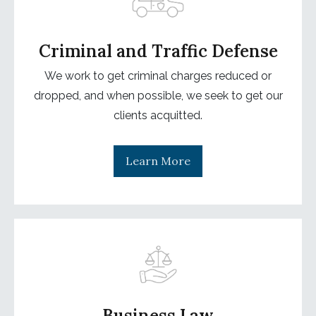
Criminal and Traffic Defense
We work to get criminal charges reduced or
dropped, and when possible, we seek to get our
clients acquitted.
Learn More
Business Law