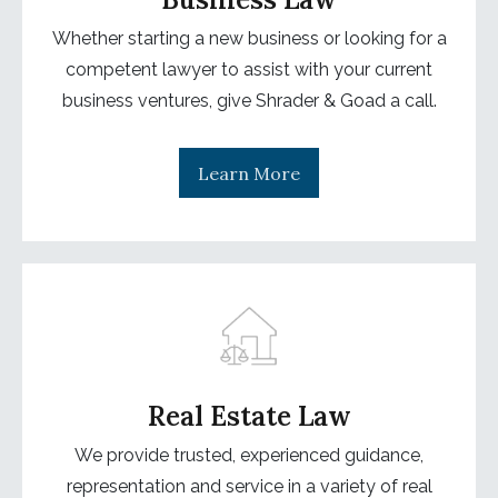
Whether starting a new business or looking for a
competent lawyer to assist with your current
business ventures, give Shrader & Goad a call.
Learn More
Real Estate Law
We provide trusted, experienced guidance,
representation and service in a variety of real