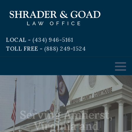
Criminal and Traffic Defense
Business Law
LOCAL -
(434) 946-5161
TOLL FREE -
(888) 249-1524
Real Estate Law
Personal & Workplace Injury
Domestic & Family Law
Serving Amherst,
Estate Planning
Virginia and
Surrounding