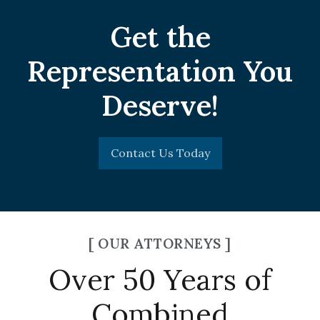
Get the
Representation You
Deserve!
Contact Us Today
[ OUR ATTORNEYS ]
Over 50 Years of
Combined