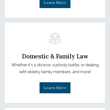
Learn More
Domestic & Family Law
Whether it's a divorce, custody battle, or dealing
with elderly family members, and more!
Learn More