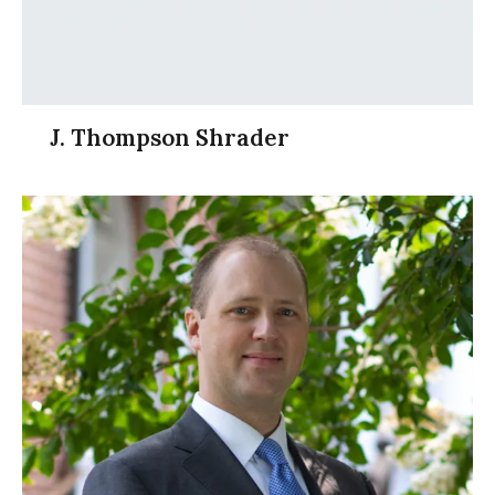
J. Thompson Shrader