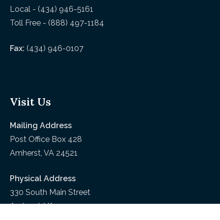
Local - (434) 946-5161
Toll Free - (888) 497-1184
Fax:
(434) 946-0107
Visit Us
Mailing Address
Post Office Box 428
Amherst, VA 24521
Physical Address
330 South Main Street
Amherst, VA 24521