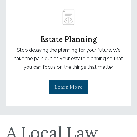
Estate Planning
Stop delaying the planning for your future. We
take the pain out of your estate planning so that
you can focus on the things that matter.
Learn More
A Local Law