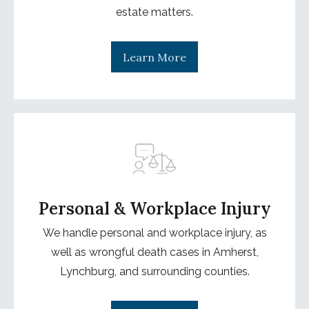
estate matters.
Learn More
Personal & Workplace Injury
We handle personal and workplace injury, as
well as wrongful death cases in Amherst,
Lynchburg, and surrounding counties.