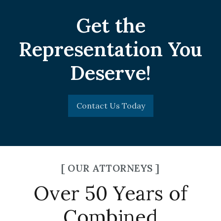
Get the
Representation You
Deserve!
Contact Us Today
[ OUR ATTORNEYS ]
Over 50 Years of
Combined