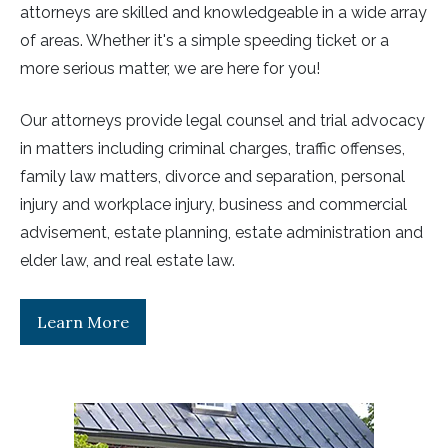
attorneys are skilled and knowledgeable in a wide array
of areas. Whether it's a simple speeding ticket or a
more serious matter, we are here for you!
Our attorneys provide legal counsel and trial advocacy
in matters including criminal charges, traffic offenses,
family law matters, divorce and separation, personal
injury and workplace injury, business and commercial
advisement, estate planning, estate administration and
elder law, and real estate law.
Learn More