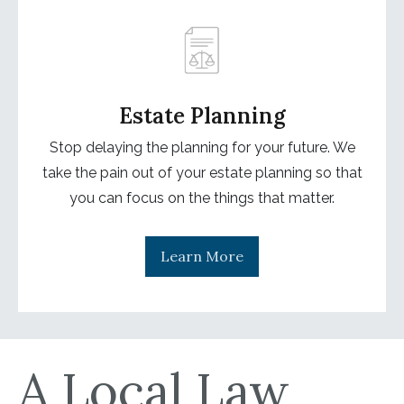
Estate Planning
Stop delaying the planning for your future. We
take the pain out of your estate planning so that
you can focus on the things that matter.
Learn More
A Local Law