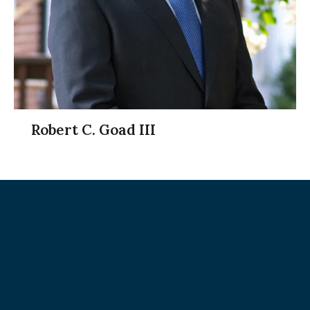
Robert C. Goad III