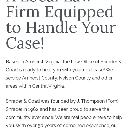
Firm Equipped
to Handle Your
Case!
Based in Amherst, Virginia, the Law Office of Shrader &
Goad is ready to help you with your next case! We
service Amherst County, Nelson County and other
areas within Central Virginia.
Shrader & Goad was founded by J. Thompson (Tom)
Shrader in 1982 and has been proud to serve the
community ever since! We are real people here to help
you. With over 50 years of combined experience, our