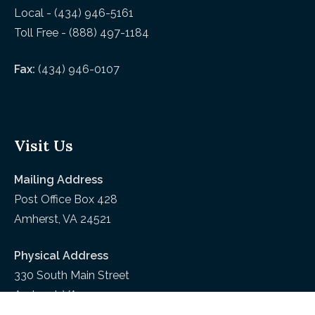
Local - (434) 946-5161
Toll Free - (888) 497-1184
Fax:
(434) 946-0107
Visit Us
Mailing Address
Post Office Box 428
Amherst, VA 24521
Physical Address
330 South Main Street
Amherst, VA 24521