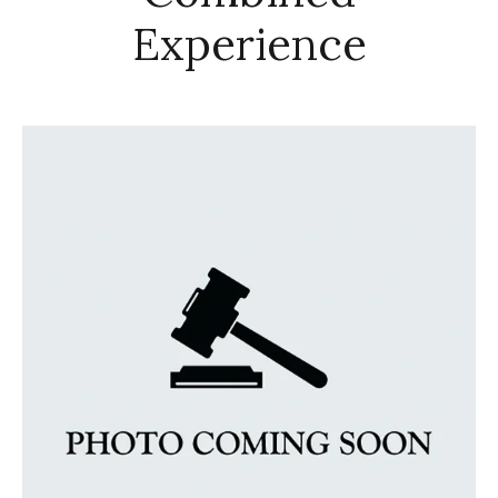
Experience