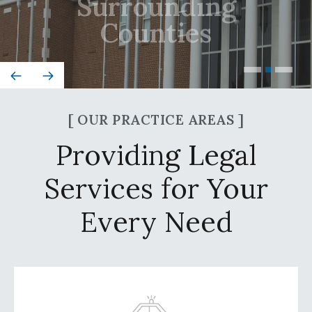
Counties
[ OUR PRACTICE AREAS ]
Providing Legal
Services for Your
Every Need