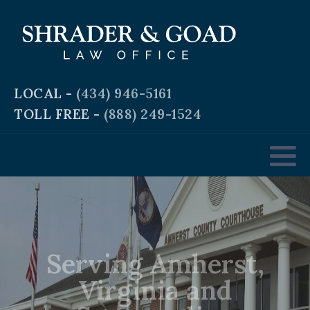
Criminal and Traffic Defense
Business Law
LOCAL -
(434) 946-5161
TOLL FREE -
(888) 249-1524
Real Estate Law
Personal & Workplace Injury
Domestic & Family Law
Serving Amherst,
Estate Planning
Virginia and
Surrounding