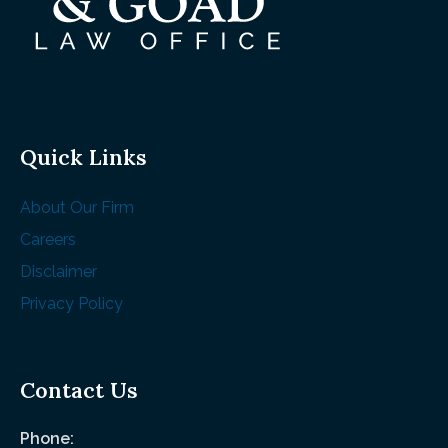
Quick Links
About Our Firm
Careers
Disclaimer
Privacy Policy
Contact Us
Phone: