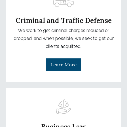
Criminal and Traffic Defense
We work to get criminal charges reduced or
dropped, and when possible, we seek to get our
clients acquitted.
Learn More
Business Law