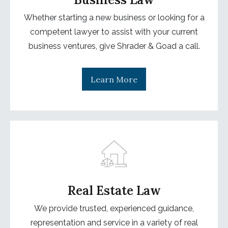
Whether starting a new business or looking for a
competent lawyer to assist with your current
business ventures, give Shrader & Goad a call.
Learn More
Real Estate Law
We provide trusted, experienced guidance,
representation and service in a variety of real