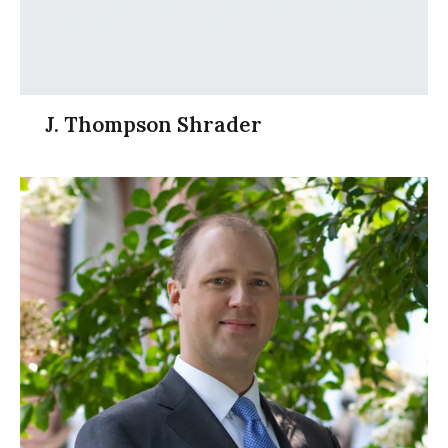
J. Thompson Shrader