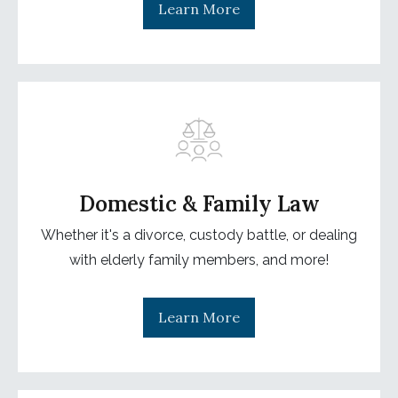
Learn More
Domestic & Family Law
Whether it's a divorce, custody battle, or dealing
with elderly family members, and more!
Learn More