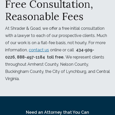
Free Consultation,
Reasonable Fees
At Shrader & Goad, we offer a free initial consultation
with a lawyer to each of our prospective clients. Much
of our work is on a flat-fee basis, not hourly. For more
information,
contact us
online or call
434-509-
0226
,
888-497-1184
toll free.
We represent clients
throughout Amherst County, Nelson County,
Buckingham County, the City of Lynchburg, and Central
Virginia.
Need an Attorney that You Can