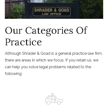
Our Categories Of
Practice
Although Shrader & Goad is a general practice law firm,
there are areas in which we focus. If you retain us, we
can help you solve legal problems related to the
following: