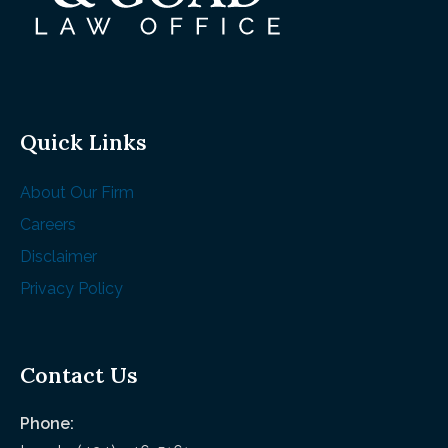
Quick Links
About Our Firm
Careers
Disclaimer
Privacy Policy
Contact Us
Phone: