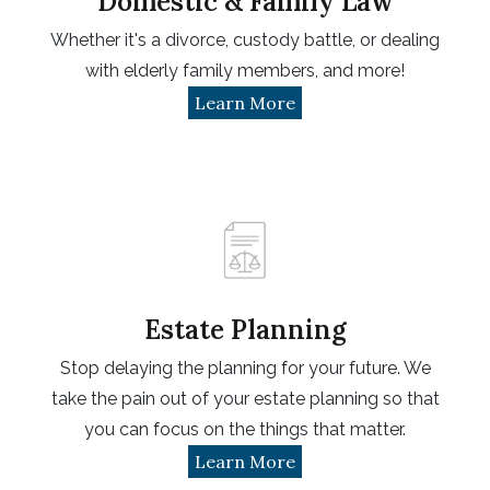
Domestic & Family Law
Whether it's a divorce, custody battle, or dealing
with elderly family members, and more!
Learn More
Estate Planning
Stop delaying the planning for your future. We
take the pain out of your estate planning so that
you can focus on the things that matter.
Learn More