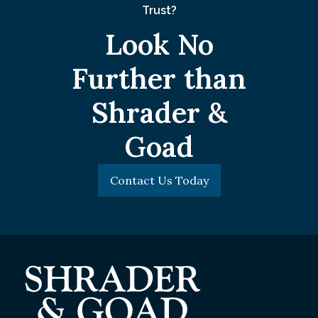
Trust?
Look No
Further than
Shrader &
Goad
Contact Us Today