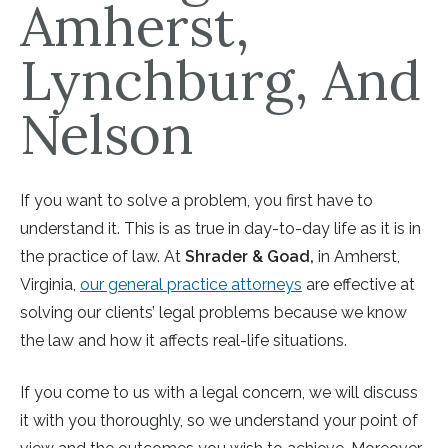
Amherst,
Lynchburg, And
Nelson
If you want to solve a problem, you first have to
understand it. This is as true in day-to-day life as it is in
the practice of law. At
Shrader & Goad,
in Amherst,
Virginia,
our general practice attorneys
are effective at
solving our clients’ legal problems because we know
the law and how it affects real-life situations.
If you come to us with a legal concern, we will discuss
it with you thoroughly, so we understand your point of