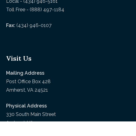
Local - (434) 946-5161
Toll Free - (888) 497-1184
Fax:
(434) 946-0107
Visit Us
Mailing Address
Post Office Box 428
Amherst, VA 24521
Physical Address
330 South Main Street
Amherst, VA 24521