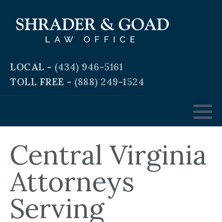
Criminal and Traffic Defense
Business Law
LOCAL -
(434) 946-5161
TOLL FREE -
(888) 249-1524
Real Estate Law
Personal & Workplace Injury
Domestic & Family Law
Central Virginia
Estate Planning
Attorneys
Serving