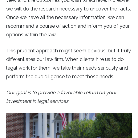
view and the outcomes you wish to achieve. Moreover,
we will do the research necessary to uncover the facts.
Once we have all the necessary information, we can
recommend a course of action and inform you of your
options within the law.
This prudent approach might seem obvious, but it truly
differentiates our law firm. When clients hire us to do
legal work for them, we take their needs seriously and
perform the due diligence to meet those needs.
Our goal is to provide a favorable return on your
investment in legal services.