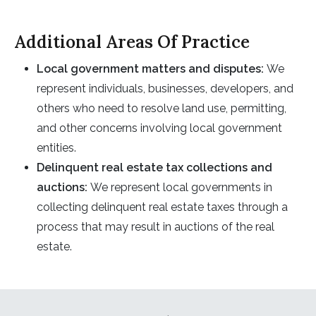
Additional Areas Of Practice
Local government matters and disputes
:
We
represent individuals, businesses, developers, and
others who need to resolve land use, permitting,
and other concerns involving local government
entities.
Delinquent real estate tax collections and
auction
s
:
We represent local governments in
collecting delinquent real estate taxes through a
process that may result in auctions of the real
estate.