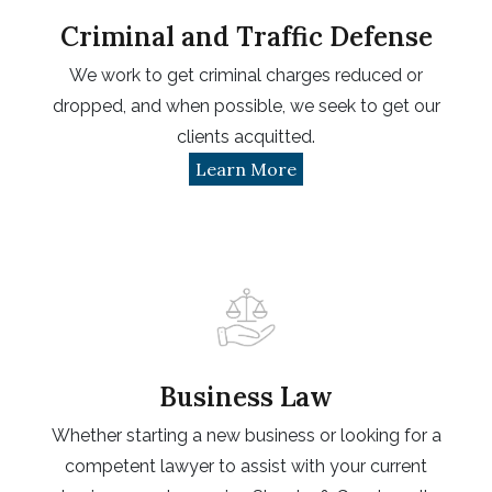
Criminal and Traffic Defense
We work to get criminal charges reduced or
dropped, and when possible, we seek to get our
clients acquitted.
Learn More
Business Law
Whether starting a new business or looking for a
competent lawyer to assist with your current