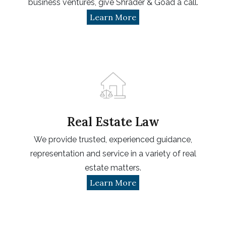
business ventures, give Shrader & Goad a call.
Learn More
Real Estate Law
We provide trusted, experienced guidance,
representation and service in a variety of real
estate matters.
Learn More