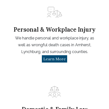
Personal & Workplace Injury
We handle personal and workplace injury, as
well as wrongful death cases in Amherst,
Lynchburg, and surrounding counties.
Learn More